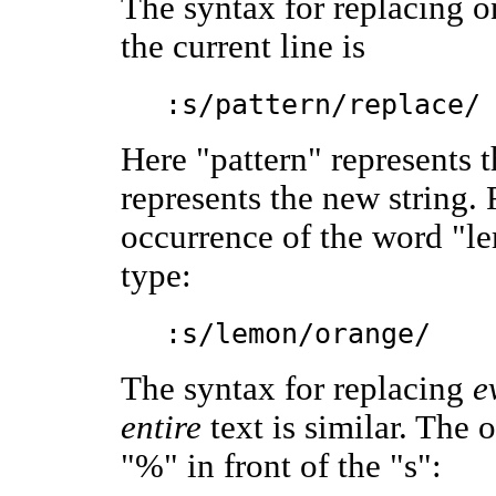
The syntax for replacing on
the current line is
:s/pattern/replace/
Here "pattern" represents t
represents the new string.
occurrence of the word "le
type:
:s/lemon/orange/
The syntax for replacing
e
entire
text is similar. The o
"%" in front of the "s":