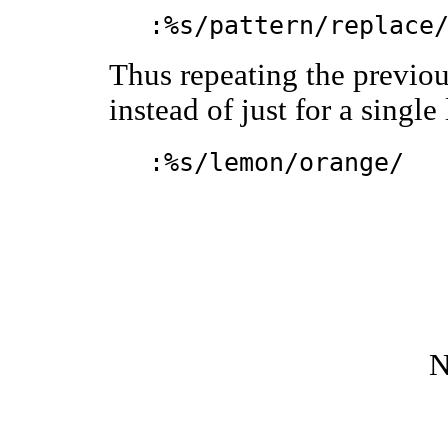
:%s/pattern/replace
Thus repeating the previou
instead of just for a single
:%s/lemon/orange/
N