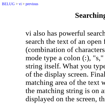
BELUG
>
vi
>
previous
Searchin
vi also has powerful search
search the text of an open f
(combination of character
mode type a colon (:), "s,"
string itself. What you typ
of the display screen. Fin
matching area of the text wi
the matching string is on an
displayed on the screen, th