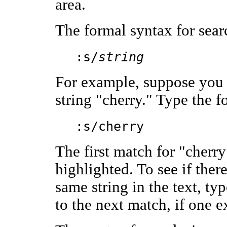
area.
The formal syntax for sear
:s/
string
For example, suppose you w
string "cherry." Type the
:s/cherry
The first match for "cherry
highlighted. To see if ther
same string in the text, ty
to the next match, if one ex