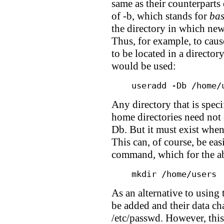
same as their counterparts
of -b, which stands for
ba
the directory in which new
Thus, for example, to caus
to be located in a director
would be used:
useradd -Db /home/
Any directory that is speci
home directories need not ex
Db. But it must exist when
This can, of course, be ea
command, which for the 
mkdir /home/users
As an alternative to using
be added and their data ch
/etc/passwd. However, this