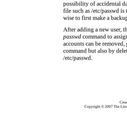
possibility of accidental da
file such as /etc/passwd is t
wise to first make a backup
After adding a new user, t
passwd
command to assign 
accounts can be removed, 
command but also by delet
/etc/passwd.
Crea
Copyright © 2007 The Linux