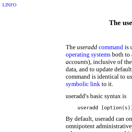
LINFO
The us
The
useradd
command
is 
operating systems
both to 
accounts
), inclusive of t
data, and to update defaul
command is identical to us
symbolic link
to it.
useradd's basic syntax is
useradd [option(s)
By default, useradd can o
omnipotent administrativ