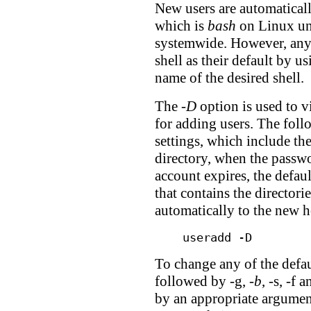
New users are automaticall
which is
bash
on Linux unl
systemwide. However, any 
shell as their default by u
name of the desired shell.
The
-D
option is used to v
for adding users. The foll
settings, which include the
directory, when the passw
account expires, the defaul
that contains the directorie
automatically to the new 
useradd -D
To change any of the defaul
followed by -g,
-b
, -s, -f 
by an appropriate argumen