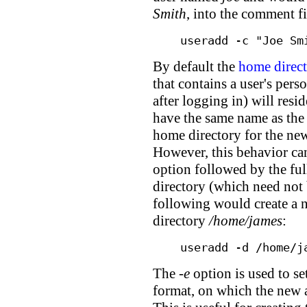
Smith
, into the comment fi
useradd -c "Joe Sm
By default the
home direc
that contains a user's person
after logging in) will resi
have the same name as the 
home directory for the ne
However, this behavior ca
option followed by the ful
directory (which need not 
following would create a
directory
/home/james
:
useradd -d /home/j
The
-e
option is used to 
format, on which the new a