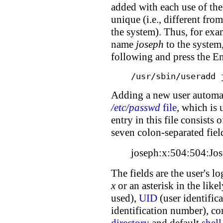
added with each use of t
unique (i.e., different fr
the system). Thus, for exa
name
joseph
to the system, 
following and press the En
/usr/sbin/useradd 
Adding a new user automati
/etc/passwd
file
, which is 
entry in this file consists 
seven colon-separated fiel
joseph:x:504:504:Jos
The fields are the user's l
x
or an asterisk in the like
used),
UID
(user identifi
identification number), co
directory
and default
shell