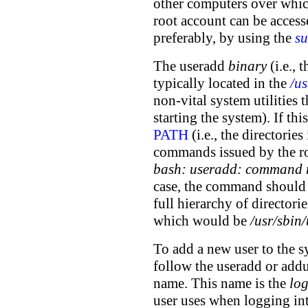
other computers over which
root account can be acces
preferably, by using the
su
The useradd
binary
(i.e., 
typically located in the
/us
non-vital system utilities t
starting the system). If this
PATH
(i.e., the directorie
commands issued by the ro
bash: useradd: command 
case, the command should 
full hierarchy of directorie
which would be
/usr/sbin
To add a new user to the sy
follow the useradd or add
name. This name is the
lo
user uses when logging in