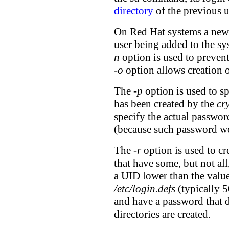
directory
of the previous u
On Red Hat systems a new
user being added to the sy
n
option is used to preven
-o
option allows creation 
The
-p
option is used to s
has been created by the
cr
specify the actual password
(because such password wo
The
-r
option is used to cr
that have some, but not al
a UID lower than the val
/etc/login.defs
(typically 5
and have a password that 
directories are created.