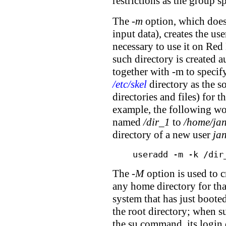
restrictions as the group s
The
-m
option, which does
input data), creates the us
necessary to use it on Re
such directory is created 
together with -m to specify
/etc/skel
directory as the sou
directories and files) for 
example, the following wou
named
/dir_1
to
/home/ja
directory of a new user
ja
useradd -m -k /dir
The
-M
option is used to c
any home directory for tha
system that has just booted
the root directory; when s
the su command, its login 