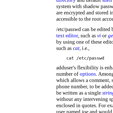
system with shadow passwo
are encrypted and stored in
accessible to the root acco
/etc/passwd can be edited 
text editor
, such as
vi
or
ge
by using one of these edi
such as
cat
, i.e.,
cat /etc/passwd
adduser's flexibility is en
number of
options
. Among
which allows a comment, s
phone number, to be adde
be written as a single
strin
without any intervening spa
enclosed in quotes. For e
user named
joe
and would i