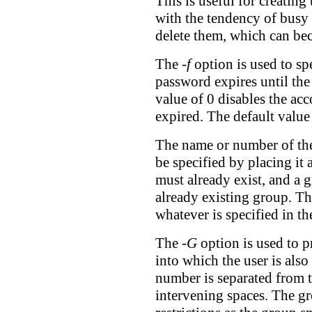
This is useful for creatin
with the tendency of busy 
delete them, which can bec
The
-f
option is used to sp
password expires until the
value of 0 disables the ac
expired. The default value 
The name or number of the 
be specified by placing it 
must already exist, and a 
already existing group. Th
whatever is specified in th
The
-G
option is used to p
into which the user is als
number is separated from 
intervening spaces. The gr