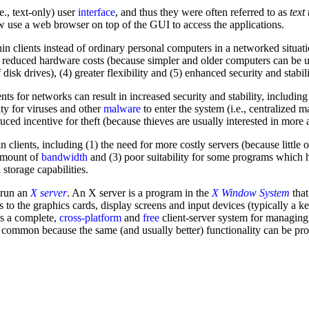
e., text-only) user
interface
, and thus they were often referred to as
text
w use a web browser on top of the GUI to access the applications.
n clients instead of ordinary personal computers in a networked situati
 reduced hardware costs (because simpler and older computers can be us
disk drives), (4) greater flexibility and (5) enhanced security and stabili
ients for networks can result in increased security and stability, includi
lty for viruses and other
malware
to enter the system (i.e., centralized
educed incentive for theft (because thieves are usually interested in mor
 clients, including (1) the need for more costly servers (because little o
 amount of
bandwidth
and (3) poor suitability for some programs which 
torage capabilities.
o run an
X server
. An X server is a program in the
X Window System
that
ss to the graphics cards, display screens and input devices (typically 
 is a complete,
cross-platform
and
free
client-server system for managin
 common because the same (and usually better) functionality can be pro