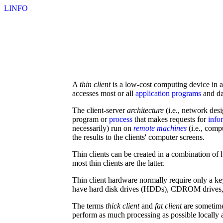
LINFO
A
thin client
is a low-cost computing device in 
accesses most or all
application programs
and da
The client-server
architecture
(i.e., network des
program or
process
that makes requests for
info
necessarily) run on
remote machines
(i.e., comp
the results to the clients' computer screens.
Thin clients can be created in a combination o
most thin clients are the latter.
Thin client hardware normally require only a ke
have hard disk drives (HDDs), CDROM drives, flo
The terms
thick client
and
fat client
are sometime
perform as much processing as possible locally a