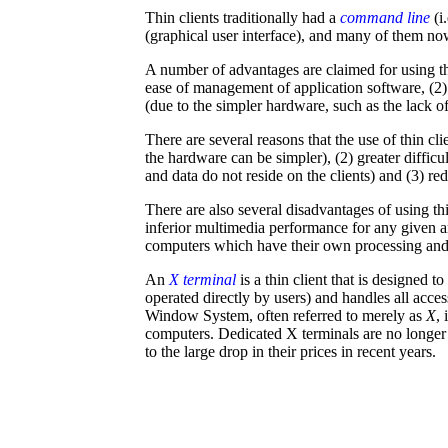
Thin clients traditionally had a
command line
(i.
(graphical user interface), and many of them no
A number of advantages are claimed for using thi
ease of management of application software, (2)
(due to the simpler hardware, such as the lack of 
There are several reasons that the use of thin cl
the hardware can be simpler), (2) greater difficu
and data do not reside on the clients) and (3) r
There are also several disadvantages of using thin
inferior multimedia performance for any given
computers which have their own processing and s
An
X terminal
is a thin client that is designed t
operated directly by users) and handles all acce
Window System, often referred to merely as
X
,
computers. Dedicated X terminals are no longer
to the large drop in their prices in recent years.