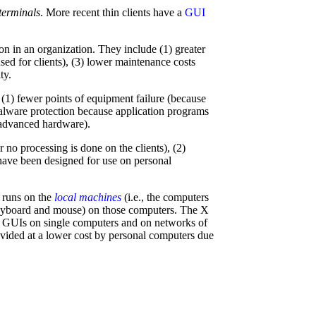
 terminals
. More recent thin clients have a
GUI
on in an organization. They include (1) greater
ed for clients), (3) lower maintenance costs
ty.
ng (1) fewer points of equipment failure (because
 malware protection because application programs
e advanced hardware).
r no processing is done on the clients), (2)
have been designed for use on personal
 runs on the
local machines
(i.e., the computers
a keyboard and mouse) on those computers. The X
g GUIs on single computers and on networks of
vided at a lower cost by personal computers due