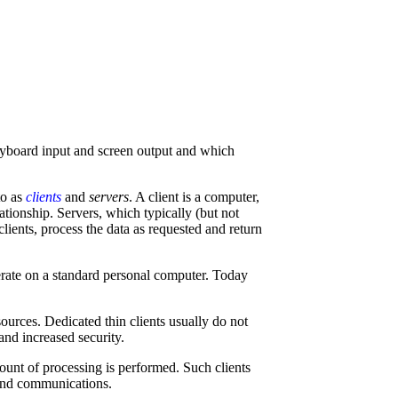
eyboard input and screen output and which
to as
clients
and
servers
. A client is a computer,
ationship. Servers, which typically (but not
lients, process the data as requested and return
erate on a standard personal computer. Today
urces. Dedicated thin clients usually do not
nd increased security.
ount of processing is performed. Such clients
e and communications.