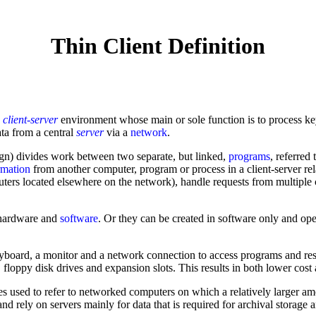
Thin Client Definition
a
client-server
environment whose main or sole function is to process k
ta from a central
server
via a
network
.
ign) divides work between two separate, but linked,
programs
, referred 
rmation
from another computer, program or process in a client-server rel
uters located elsewhere on the network), handle requests from multiple c
f hardware and
software
. Or they can be created in software only and op
yboard, a monitor and a network connection to access programs and reso
ppy disk drives and expansion slots. This results in both lower cost a
s used to refer to networked computers on which a relatively larger am
nd rely on servers mainly for data that is required for archival storag