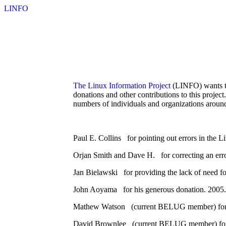
LINFO
The Linux Information Project
(LINFO) wants to 
donations and other contributions to this projec
numbers of individuals and organizations aroun
Paul E. Collins for pointing out errors in the 
Orjan Smith and Dave H. for correcting an err
Jan Bielawski for providing the lack of need fo
John Aoyama for his generous donation. 2005.
Mathew Watson (current BELUG member) for as
David Brownlee (current BELUG member) for poi