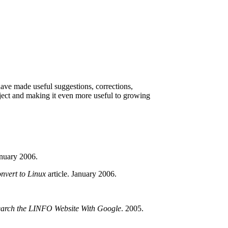
have made useful suggestions, corrections,
roject and making it even more useful to growing
anuary 2006.
nvert to Linux
article. January 2006.
arch the LINFO Website With Google
. 2005.