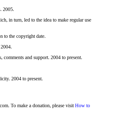
. 2005.
ch, in turn, led to the idea to make regular use
 to the copyright date.
 2004.
, comments and support. 2004 to present.
city. 2004 to present.
.com. To make a donation, please visit
How to