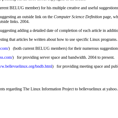
rrent BELUG member) for his multiple creative and useful suggestions
gesting an outside link on the
Computer Science Definition
page, whi
tside links. 2004.
ing adding a detailed date of completion of each article in addition
g that articles be written about how to use specific Linux programs.
.com/
) (both current BELUG members) for their numerous suggestions
ss.com/
) for providing server space and bandwidth. 2004 to present.
ww.bellevuelinux.org/bndb.html
) for providing meeting space and publi
nts regarding The Linux Information Project to bellevuelinux at yahoo