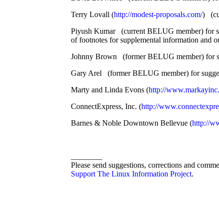
Terry Lovall (
http://modest-proposals.com/
) (cu
Piyush Kumar (current BELUG member) for sug
of footnotes for supplemental information and ou
Johnny Brown (former BELUG member) for suggest
Gary Arel (former BELUG member) for suggestin
Marty and Linda Evons (
http://www.markayinc
ConnectExpress, Inc. (
http://www.connectexpre
Barnes & Noble Downtown Bellevue (
http://w
________
Please send suggestions, corrections and comme
Support The Linux Information Project
.