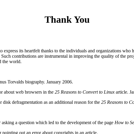
Thank You
express its heartfelt thanks to the individuals and organizations who 
t. Such contributions are instrumental in improving the quality of the p
d the world.
Linus Torvalds biography. January 2006.
or about web browsers in the
25 Reasons to Convert to Linux
article. J
r disk defragmentation as an additional reason for the
25 Reasons to Co
king a question which led to the development of the page
How to Se
nting out an error about copyrights in an article.