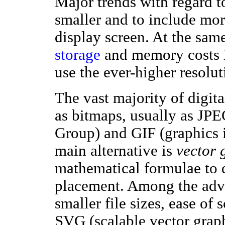
Major trends with regard 
smaller and to include mo
display screen. At the sam
storage
and memory costs is
use the ever-higher resolu
The vast majority of digit
as bitmaps, usually as JPE
Group) and GIF (graphics i
main alternative is
vector 
mathematical formulae to d
placement. Among the adva
smaller file sizes, ease of
SVG (scalable vector graph