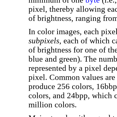
pixel, thereby allowing ea
of brightness, ranging from
In color images, each pixel
subpixels
, each of which c
of brightness for one of the
blue and green). The numbe
represented by a pixel dep
pixel. Common values are 8
produce 256 colors, 16bbp
colors, and 24bpp, which 
million colors.