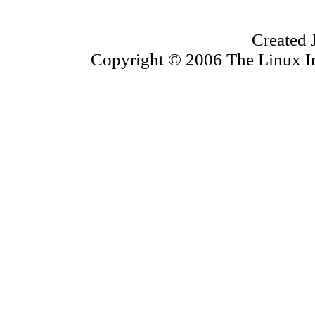
Created 
Copyright © 2006 The Linux Inf