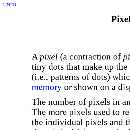
LINFO
Pixe
A
pixel
(a contraction of
p
tiny dots that make up the
(i.e., patterns of dots) whi
memory
or shown on a dis
The number of pixels in an
The more pixels used to rep
the individual pixels and t