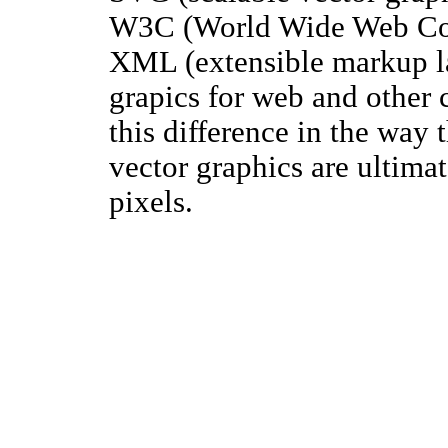
W3C (World Wide Web Cons
XML (extensible markup la
grapics for web and other 
this difference in the way 
vector graphics are ultimat
pixels.