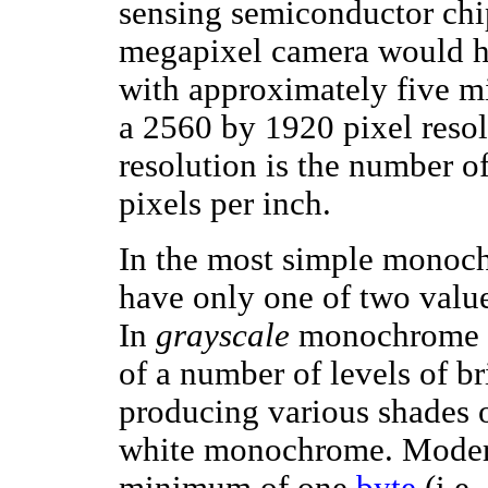
sensing semiconductor chip
megapixel camera would ha
with approximately five mi
a 2560 by 1920 pixel resol
resolution is the number of
pixels per inch.
In the most simple monoch
have only one of two value
In
grayscale
monochrome i
of a number of levels of br
producing various shades o
white monochrome. Modern
minimum of one
byte
(i.e.