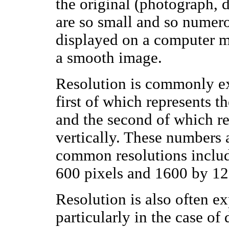
the original (photograph, d
are so small and so numero
displayed on a computer m
a smooth image.
Resolution is commonly ex
first of which represents t
and the second of which re
vertically. These numbers 
common resolutions includ
600 pixels and 1600 by 12
Resolution is also often e
particularly in the case of