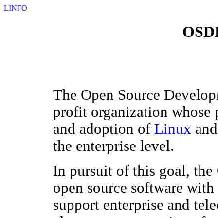
LINFO
OSDL
The Open Source Developm
profit organization whose 
and adoption of
Linux
and 
the enterprise level.
In pursuit of this goal, t
open source software with 
support enterprise and tel