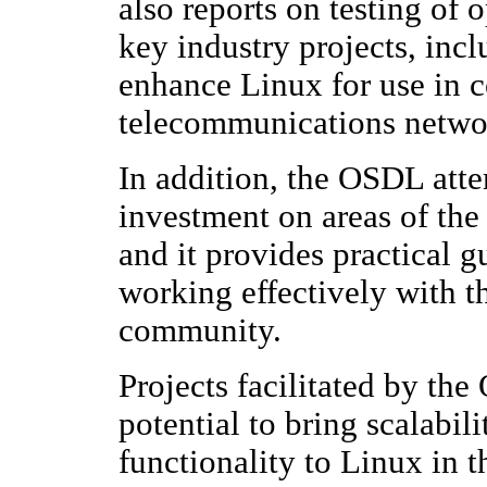
also reports on testing of
key industry projects, incl
enhance Linux for use in c
telecommunications networ
In addition, the OSDL atte
investment on areas of the 
and it provides practical 
working effectively with 
community.
Projects facilitated by the
potential to bring scalabil
functionality to Linux in t