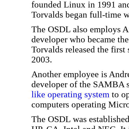
founded Linux in 1991 and is
Torvalds began full-time 
The OSDL also employs An
developer who became the m
Torvalds released the first
2003.
Another employee is Andrew
developer of the SAMBA s
like
operating system
to op
computers operating Micr
The OSDL was established