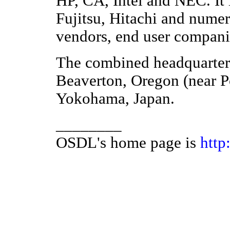
HP, CA, Intel and NEC. It 
Fujitsu, Hitachi and nume
vendors, end user companie
The combined headquarters 
Beaverton, Oregon (near Por
Yokohama, Japan.
________
OSDL's home page is
http