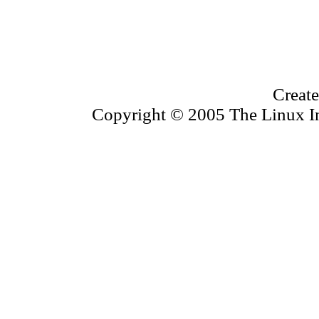
Create
Copyright © 2005 The Linux Inf