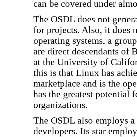
can be covered under almos
The OSDL does not generall
for projects. Also, it does
operating systems, a group
are direct descendants o
at the University of Calif
this is that Linux has achi
marketplace and is the ope
has the greatest potential 
organizations.
The OSDL also employs a
developers. Its star emplo