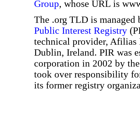
Group
, whose URL is www
The .org TLD is managed b
Public Interest Registry
(PI
technical provider, Afilias
Dublin, Ireland. PIR was e
corporation in 2002 by the
took over responsibility f
its former registry organiz