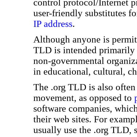
control protocol/Internet 
user-friendly substitutes f
IP address
.
Although anyone is permitte
TLD is intended primarily
non-governmental organiza
in educational, cultural, ch
The .org TLD is also often
movement, as opposed to
software companies, which
their web sites. For examp
usually use the .org TLD, 