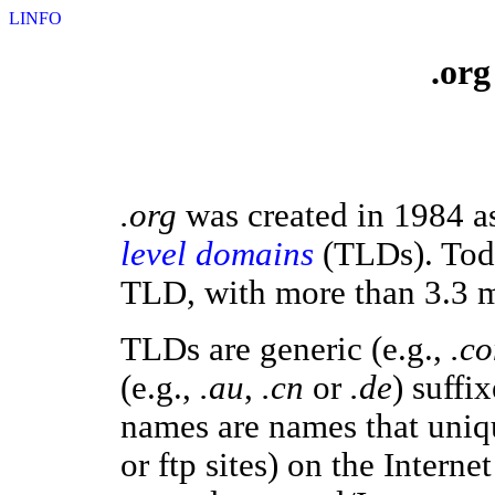
LINFO
.org
.org
was created in 1984 as
level domains
(TLDs). Today
TLD, with more than 3.3 
TLDs are generic (e.g.,
.c
(e.g.,
.au
,
.cn
or
.de
) suff
names are names that unique
or ftp sites) on the Interne