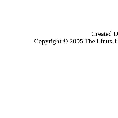
Created D
Copyright © 2005 The Linux Inf