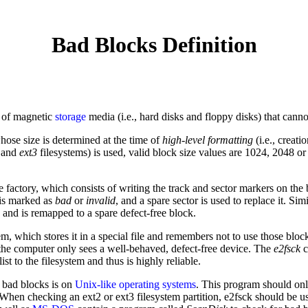
Bad Blocks Definition
s of magnetic
storage
media (i.e., hard disks and floppy disks) that cannot
hose size is determined at the time of
high-level formatting
(i.e., creati
and
ext3
filesystems) is used, valid block size values are 1024, 2048 o
e factory, which consists of writing the track and sector markers on th
t is marked as
bad
or
invalid
, and a spare sector is used to replace it. Simi
d, and is remapped to a spare defect-free block.
tem, which stores it in a special file and remembers not to use those bloc
 the computer only sees a well-behaved, defect-free device. The
e2fsck
c
ist to the filesystem and thus is highly reliable.
 bad blocks is on
Unix-like
operating systems
. This program should on
3. When checking an ext2 or ext3 filesystem partition, e2fsck should be