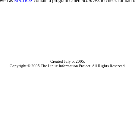
well as
MS-DOS
contain a program called
ScanDisk
to check for bad b
Created July 5, 2005.
Copyright © 2005 The Linux Information Project. All Rights Reserved.