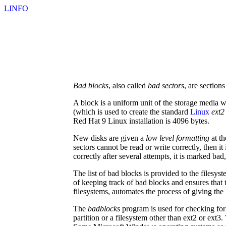
LINFO
Bad blocks
, also called
bad sectors
, are section
A block is a uniform unit of the storage media w
(which is used to create the standard
Linux
ext2
Red Hat 9 Linux installation is 4096 bytes.
New disks are given a
low level formatting
at th
sectors cannot be read or write correctly, then i
correctly after several attempts, it is marked ba
The list of bad blocks is provided to the filesys
of keeping track of bad blocks and ensures that
filesystems, automates the process of giving the l
The
badblocks
program is used for checking for
partition or a filesystem other than ext2 or ext