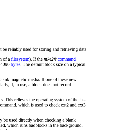
 be reliably used for storing and retrieving data.
on of a
filesystem
). If the
mke2fs
command
r 4096
bytes
. The default block size on a typical
e blank magnetic media. If one of these new
larly, if, in use, a block does not record
ks. This relieves the operating system of the task
ommand, which is used to check ext2 and ext3
ly be used directly when checking a blank
 used, which runs badblocks in the background.