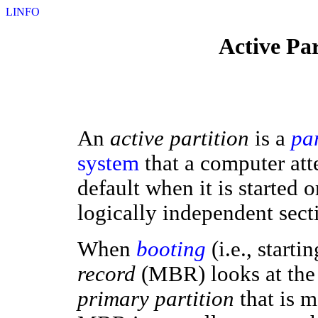
LINFO
Active Par
An
active partition
is a
par
system
that a computer att
default when it is started or
logically independent sect
When
booting
(i.e., start
record
(MBR) looks at th
primary partition
that is 