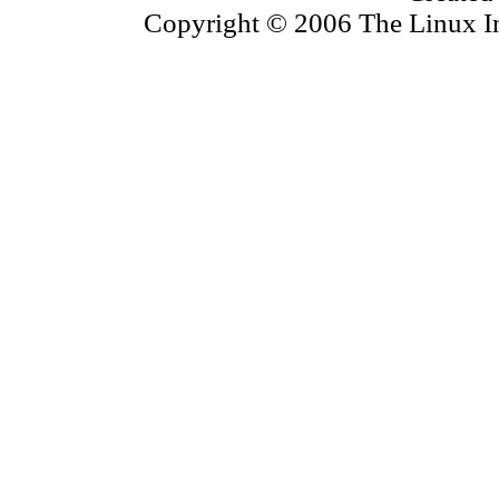
Copyright © 2006 The Linux Inf