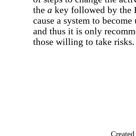
the
a
key followed by the 
cause a system to become u
and thus it is only recomm
those willing to take risks.
Created