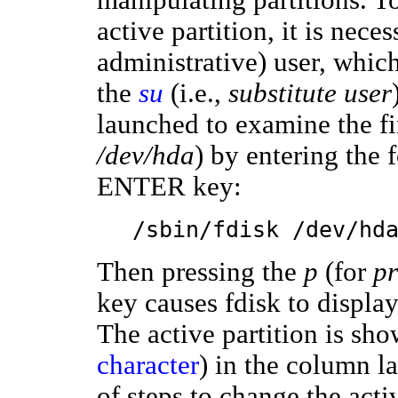
active partition, it is nece
administrative) user, whi
the
su
(i.e.,
substitute user
launched to examine the f
/dev/hda
) by entering the 
ENTER key:
/sbin/fdisk /dev/hd
Then pressing the
p
(for
pr
key causes fdisk to display
The active partition is show
character
) in the column l
of steps to change the activ