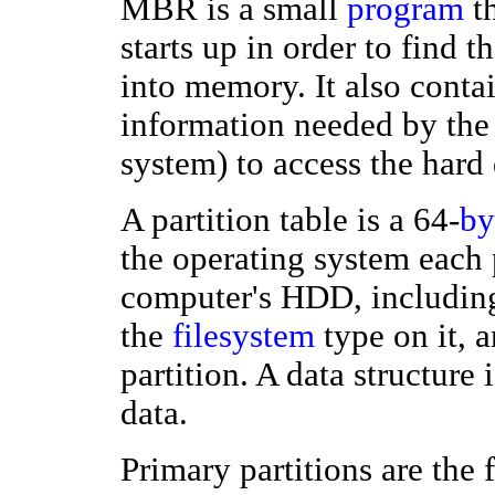
MBR is a small
program
th
starts up in order to find 
into memory. It also contai
information needed by the
system) to access the hard
A partition table is a 64-
by
the operating system each 
computer's HDD, including 
the
filesystem
type on it, a
partition. A data structure 
data.
Primary partitions are the 