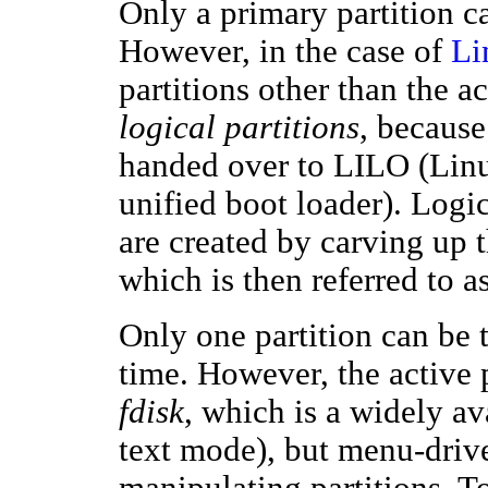
Only a primary partition ca
However, in the case of
Li
partitions other than the ac
logical partitions
, because
handed over to LILO (Lin
unified boot loader). Logica
are created by carving up t
which is then referred to a
Only one partition can be t
time. However, the active 
fdisk
, which is a widely a
text mode), but menu-driv
manipulating partitions. T